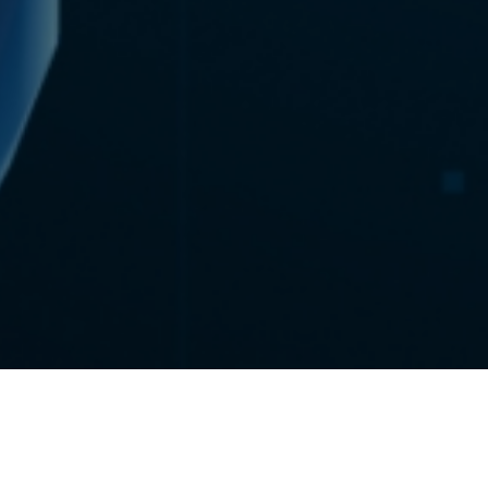
The Department of Bioengineering at the University of Pittsburgh
has been awarded a highly competitive training grant from the
National Institutes of Health to support a distinctive doctoral