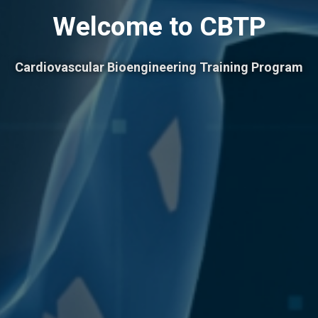
Welcome to CBTP
Cardiovascular Bioengineering Training Program