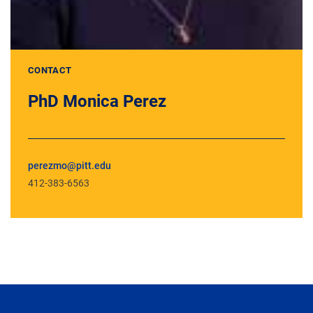
CONTACT
PhD Monica Perez
perezmo@pitt.edu
412-383-6563