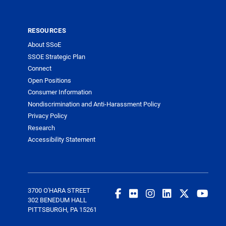
RESOURCES
About SSoE
SSOE Strategic Plan
Connect
Open Positions
Consumer Information
Nondiscrimination and Anti-Harassment Policy
Privacy Policy
Research
Accessibility Statement
3700 O'HARA STREET
302 BENEDUM HALL
PITTSBURGH, PA 15261