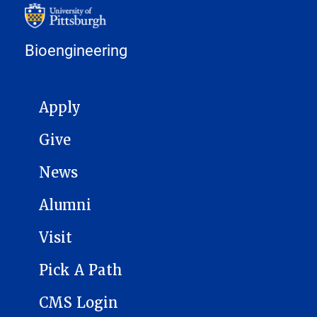
Bioengineering
MAIN NAVIGATION
Apply
Give
News
Alumni
Visit
Pick A Path
CMS Login