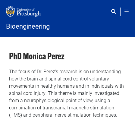
Skip to main content
Bioengineering
PhD Monica Perez
The focus of Dr. Perez's research is on understanding
how the brain and spinal cord control voluntary
movements in healthy humans and in individuals with
spinal cord injury. This theme is mainly investigated
from a neurophysiological point of view, using a
combination of transcranial magnetic stimulation
(TMS) and peripheral nerve stimulation techniques.