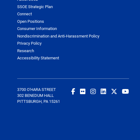
SSOE Strategic Plan
Connect
Open Positions
Consumer Information
Nondiscrimination and Anti-Harassment Policy
Privacy Policy
Research
Accessibility Statement
3700 O'HARA STREET
302 BENEDUM HALL
PITTSBURGH, PA 15261