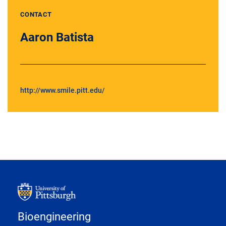
CONTACT
Aaron Batista
http://www.smile.pitt.edu/
Bioengineering