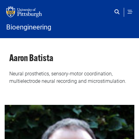
Skip to main content
Bioengineering
Aaron Batista
Neural prosthetics, sensory-motor coordination,
multielectrode neural recording and microstimulation.