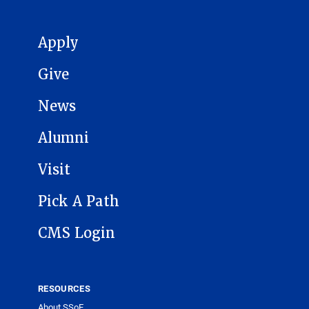
MAIN NAVIGATION
Apply
Give
News
Alumni
Visit
Pick A Path
CMS Login
RESOURCES
About SSoE