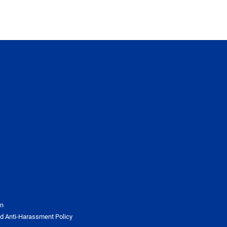
on
d Anti-Harassment Policy