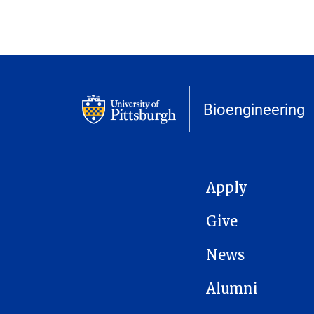
Bioengineering
MAIN NAVIGATION
Apply
Give
News
Alumni