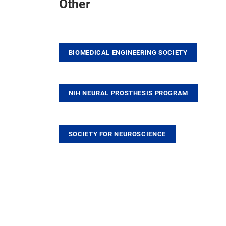
Other
BIOMEDICAL ENGINEERING SOCIETY
NIH NEURAL PROSTHESIS PROGRAM
SOCIETY FOR NEUROSCIENCE