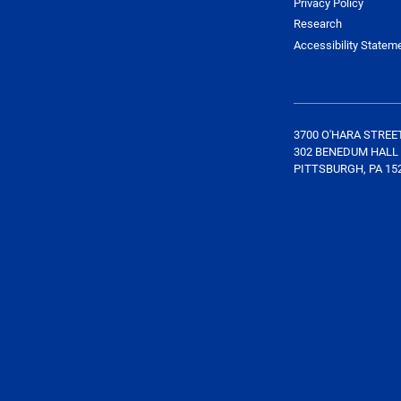
Privacy Policy
Research
Accessibility Statem
3700 O'HARA STREE
302 BENEDUM HALL
PITTSBURGH, PA 15