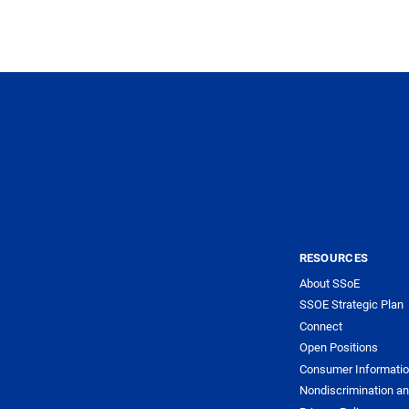
RESOURCES
About SSoE
SSOE Strategic Plan
Connect
Open Positions
Consumer Informati
Nondiscrimination an