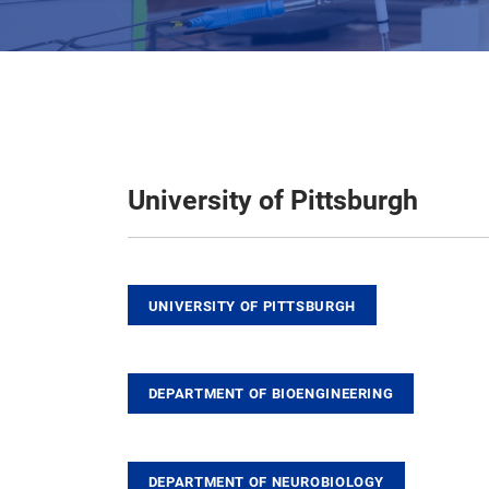
University of Pittsburgh
UNIVERSITY OF PITTSBURGH
DEPARTMENT OF BIOENGINEERING
DEPARTMENT OF NEUROBIOLOGY