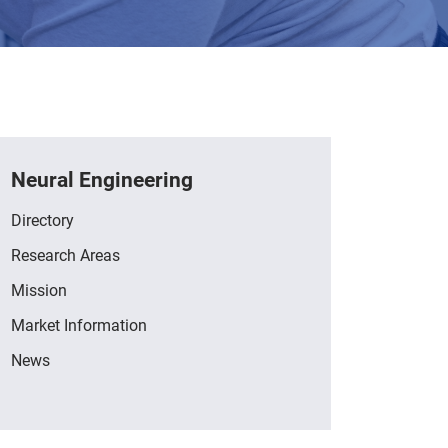
Neural Engineering
Directory
Research Areas
Mission
Market Information
News