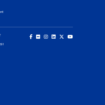
ent
T
261