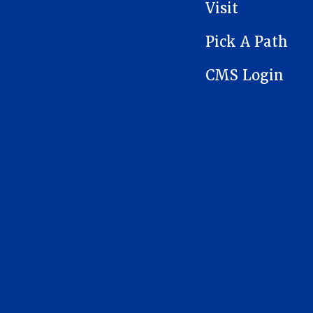
Visit
Pick A Path
CMS Login