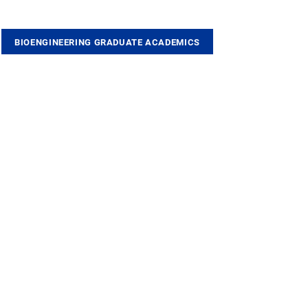
BIOENGINEERING GRADUATE ACADEMICS