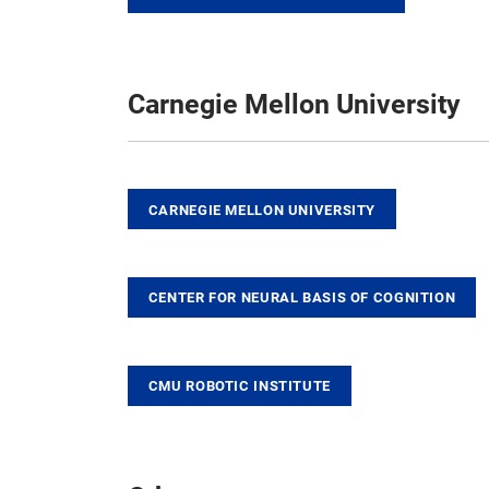
Carnegie Mellon University
CARNEGIE MELLON UNIVERSITY
CENTER FOR NEURAL BASIS OF COGNITION
CMU ROBOTIC INSTITUTE