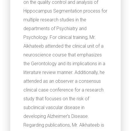
on the quality control and analysis of
Hippocampus Segmentation process for
multiple research studies in the
departments of Psychiatry and
Psychology. For clinical training, Mr.
Alkhateeb attended the clinical unit of a
neuroscience course that emphasizes
the Gerontology and its implications in a
literature review manner. Additionally, he
attended as an observer a consensus
clinical case conference for a research
study that focuses on the risk of
subclinical vascular disease in
developing Alzheimer’s Disease.
Regarding publications, Mr. Alkhateeb is