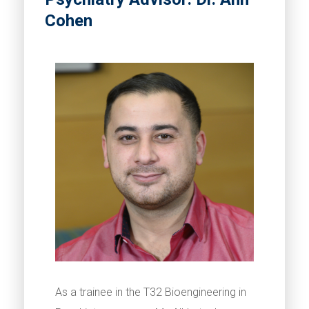
Cohen
As a trainee in the T32 Bioengineering in