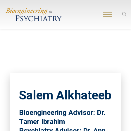
Salem Alkhateeb
Bioengineering Advisor: Dr.
Tamer Ibrahim
Psychiatry Advisor: Dr. Ann