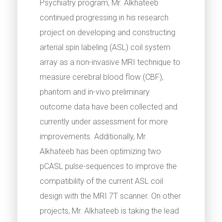
Psychiatry program, Mr. Alkhateeb
continued progressing in his research
project on developing and constructing
arterial spin labeling (ASL) coil system
array as a non-invasive MRI technique to
measure cerebral blood flow (CBF),
phantom and in-vivo preliminary
outcome data have been collected and
currently under assessment for more
improvements. Additionally, Mr.
Alkhateeb has been optimizing two
pCASL pulse-sequences to improve the
compatibility of the current ASL coil
design with the MRI 7T scanner. On other
projects, Mr. Alkhateeb is taking the lead