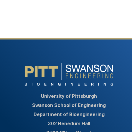
University of Pittsburgh
Swanson School of Engineering
Department of Bioengineering
302 Benedum Hall