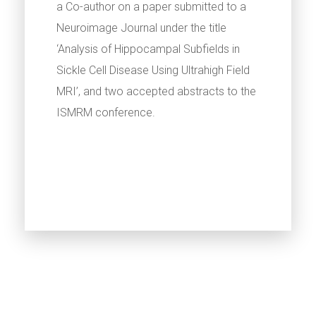
a Co-author on a paper submitted to a
Neuroimage Journal under the title
‘Analysis of Hippocampal Subfields in
Sickle Cell Disease Using Ultrahigh Field
MRI’, and two accepted abstracts to the
ISMRM conference.