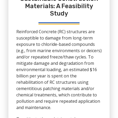
Materials: A Feasibility
Study
Reinforced Concrete (RC) structures are
susceptible to damage from long-term
exposure to chloride-based compounds
(e.g., from marine environments or deicers)
and/or repeated freeze/thaw cycles. To
mitigate damage and degradation from
environmental loading, an estimated $16
billion per year is spent on the
rehabilitation of RC structures using
cementitious patching materials and/or
chemical treatments, which contribute to
pollution and require repeated application
and maintenance.