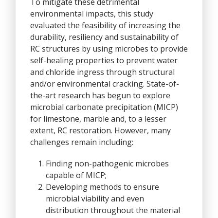
To mitigate these detrimental
environmental impacts, this study
evaluated the feasibility of increasing the
durability, resiliency and sustainability of
RC structures by using microbes to provide
self-healing properties to prevent water
and chloride ingress through structural
and/or environmental cracking. State-of-
the-art research has begun to explore
microbial carbonate precipitation (MICP)
for limestone, marble and, to a lesser
extent, RC restoration. However, many
challenges remain including:
Finding non-pathogenic microbes
capable of MICP;
Developing methods to ensure
microbial viability and even
distribution throughout the material