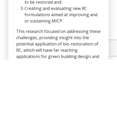
to be restored and;
Creating and evaluating new RC
formulations aimed at improving and
or sustaining MICP.
This research focused on addressing these
challenges, providing insight into the
potential application of bio-restoration of
RC, which will have far reaching
applications for green building design and
resilient and sustainable construction.