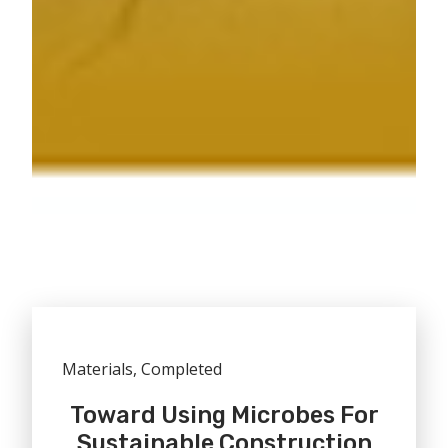
Materials, Completed
Toward Using Microbes For
Sustainable Construction