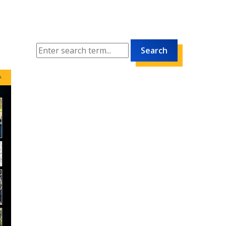
Search