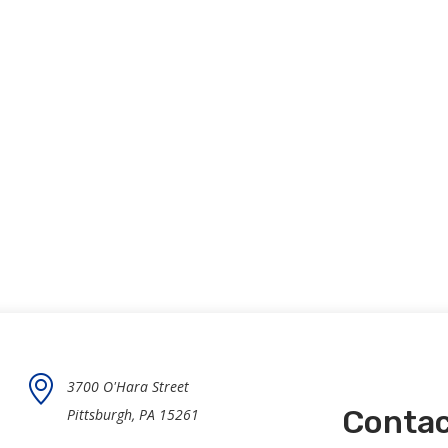
3700 O'Hara Street
Contac
Pittsburgh, PA 15261