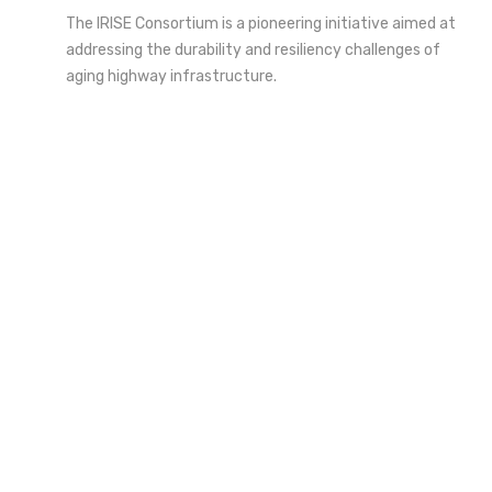
The IRISE Consortium is a pioneering initiative aimed at
addressing the durability and resiliency challenges of
aging highway infrastructure.