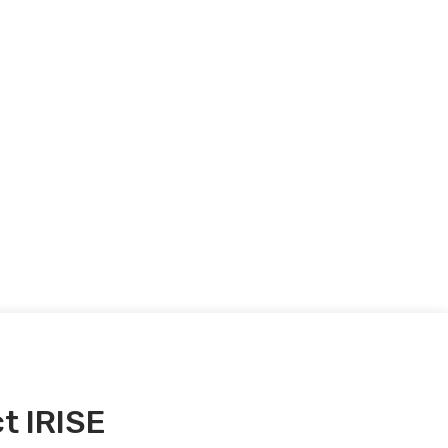
t IRISE