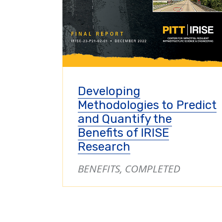
Developing
Methodologies to Predict
and Quantify the
Benefits of IRISE
Research
BENEFITS, COMPLETED