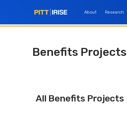
About
Research
Benefits Projects
All Benefits Projects