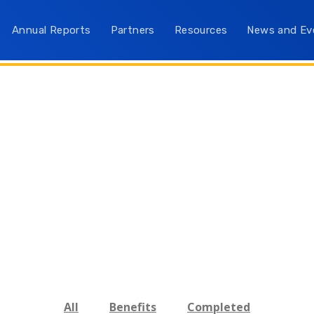
Annual Reports
Partners
Resources
News and Ev
All
Benefits
Completed