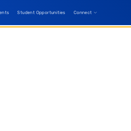
ents
Student Opportunities
Connect