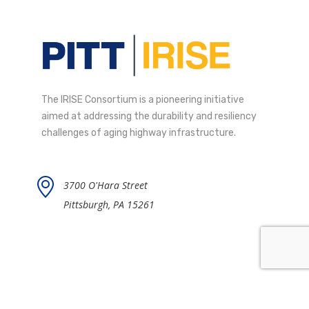
The IRISE Consortium is a pioneering initiative
aimed at addressing the durability and resiliency
challenges of aging highway infrastructure.
3700 O'Hara Street
Pittsburgh, PA 15261
Contact IRISE