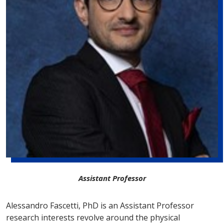
Assistant Professor
Alessandro Fascetti, PhD is an Assistant Professor
research interests revolve around the physical