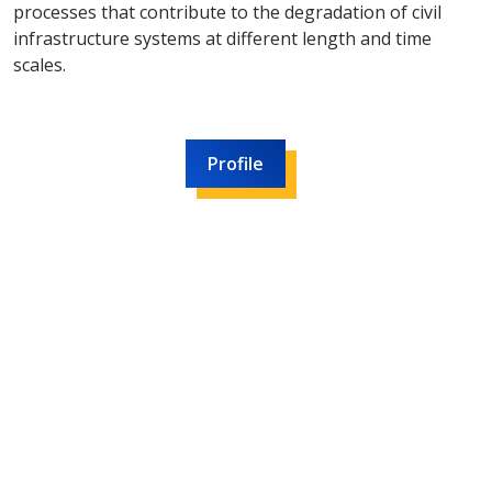
processes that contribute to the degradation of civil
infrastructure systems at different length and time
scales.
Profile