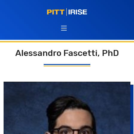
Alessandro Fascetti, PhD