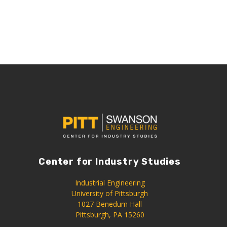
Center for Industry Studies
Industrial Engineering
University of Pittsburgh
1027 Benedum Hall
Pittsburgh, PA 15260