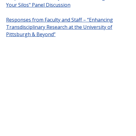
Your Silos" Panel Discussion
Responses from Faculty and Staff – “Enhancing
Transdisciplinary Research at the University of
Pittsburgh & Beyond”