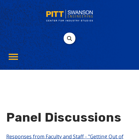
Panel Discussions
Responses from Faculty and Staff - "Getting Out of