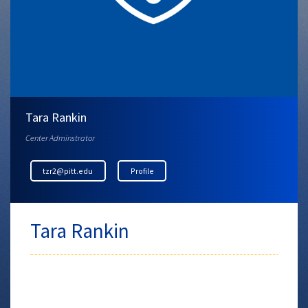
Tara Rankin
Center Adminstrator
tzr2@pitt.edu
Profile
Tara Rankin