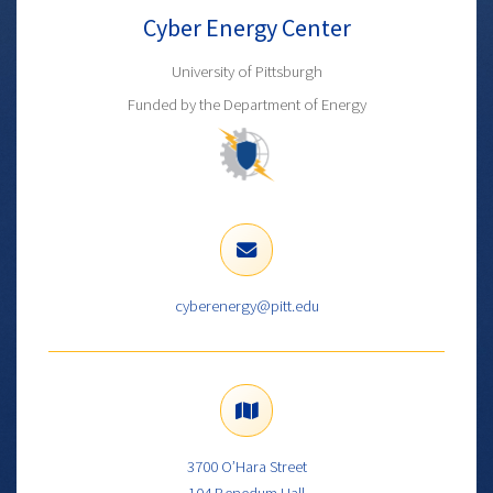
Cyber Energy Center
University of Pittsburgh
Funded by the Department of Energy
cyberenergy@pitt.edu
3700 O’Hara Street
104 Benedum Hall