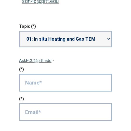
sdh46@pitt.edu
Topic
AskECC@pitt.edu
•