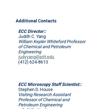
Additional Contacts
ECC Director::
Judith C. Yang
William Kepler Whiteford Professor
of Chemical and Petroleum
Engineering
judyyang@pitt.edu
(412) 624-8613
ECC Microscopy Staff Scientist::
Stephen D. House
Visiting Research Assistant
Professor of Chemical and
Petroleum Engineering