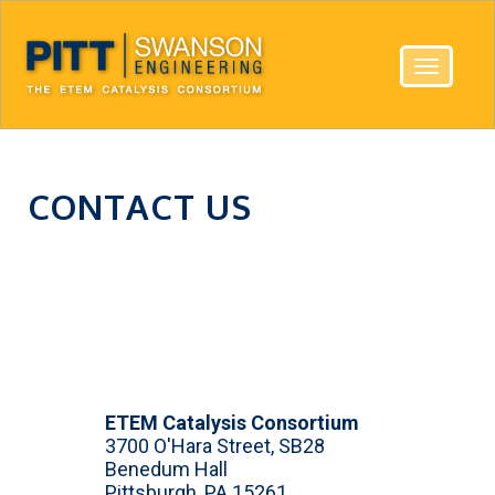
Toggle
navigatio
CONTACT US
ETEM Catalysis Consortium
3700 O'Hara Street, SB28
Benedum Hall
Pittsburgh, PA 15261