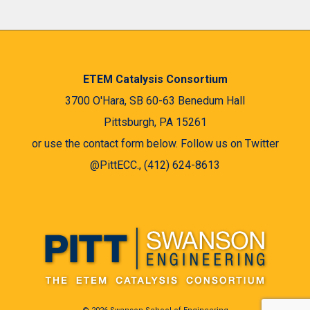
ETEM Catalysis Consortium
3700 O'Hara, SB 60-63 Benedum Hall
Pittsburgh, PA 15261
or use the contact form below. Follow us on Twitter
@PittECC., (412) 624-8613