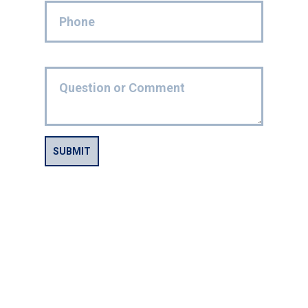
SUBMIT