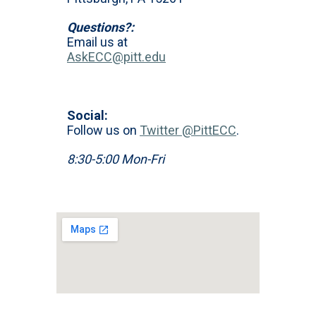
Questions?:
Email us at
AskECC@pitt.edu
Social:
Follow us on
Twitter @PittECC
.
8:30-5:00 Mon-Fri