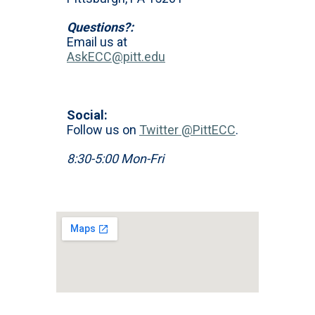
Questions?:
Email us at
AskECC@pitt.edu
Social:
Follow us on
Twitter @PittECC
.
8:30-5:00 Mon-Fri