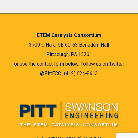
ETEM Catalysis Consortium
3700 O'Hara, SB 60-63 Benedum Hall
Pittsburgh, PA 15261
or use the contact form below. Follow us on Twitter
@PittECC., (412) 624-8613