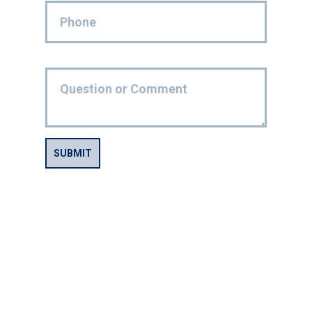
SUBMIT