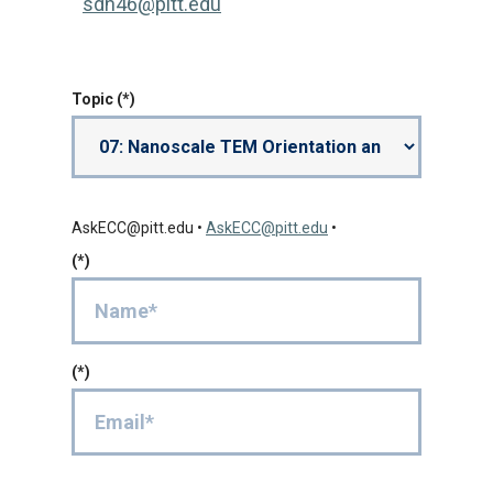
sdh46@pitt.edu
Topic
AskECC@pitt.edu
•
AskECC@pitt.edu
•