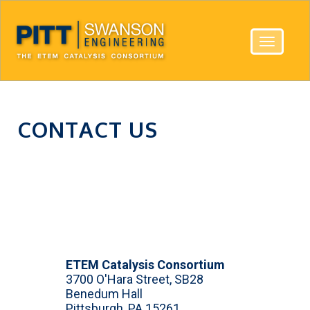
Toggle
navigatio
CONTACT US
ETEM Catalysis Consortium
3700 O'Hara Street, SB28
Benedum Hall
Pittsburgh, PA 15261