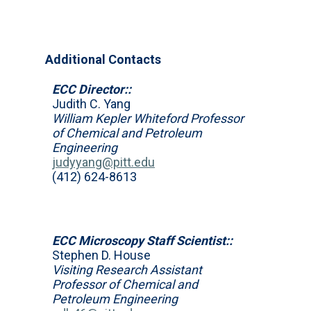
Additional Contacts
ECC Director::
Judith C. Yang
William Kepler Whiteford Professor
of Chemical and Petroleum
Engineering
judyyang@pitt.edu
(412) 624-8613
ECC Microscopy Staff Scientist::
Stephen D. House
Visiting Research Assistant
Professor of Chemical and
Petroleum Engineering