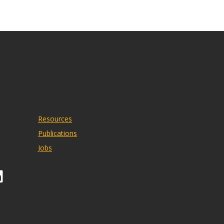
Resources
Publications
Jobs