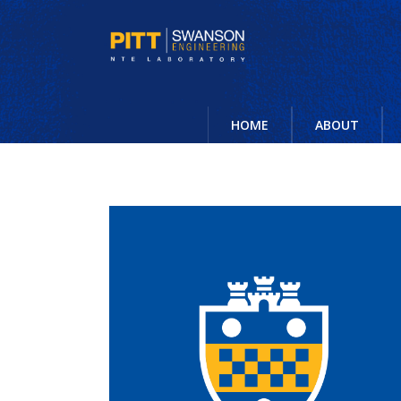
HOME
ABOUT