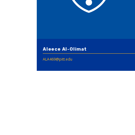
Aleece Al-Olimat
ALA469@pitt.edu