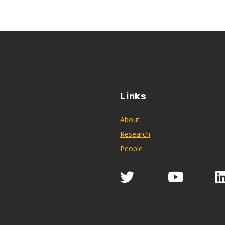
Links
About
Research
People