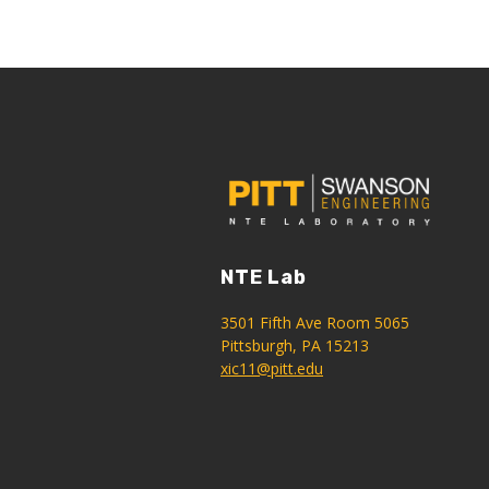
NTE Lab
3501 Fifth Ave Room 5065
Pittsburgh, PA 15213
xic11@pitt.edu