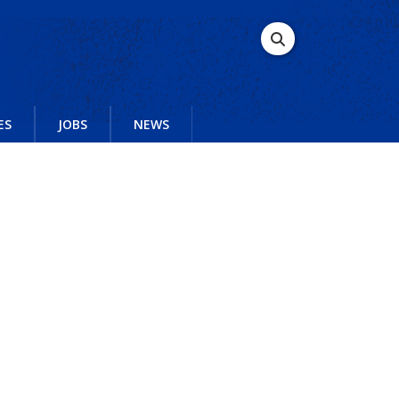
ES
JOBS
NEWS