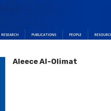
RESEARCH
PUBLICATIONS
PEOPLE
RESOURC
Aleece Al-Olimat