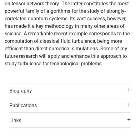
on tensor network theory. The latter constitutes the most
powerful family of algorithms for the study of strongly-
correlated quantum systems. Its vast success, however,
has made it a key methodology in many other areas of
science. A remarkable recent example corresponds to the
computation of classical fluid turbulence, being more
efficient than direct numerical simulations. Some of my
future research will apply and enhance this approach to
study turbulence for technological problems.
Biography
Publications
Links