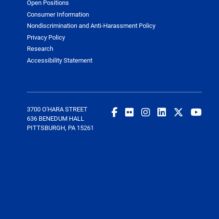
Open Positions
Consumer Information
Nondiscrimination and Anti-Harassment Policy
Privacy Policy
Research
Accessibility Statement
3700 O'HARA STREET
636 BENEDUM HALL
PITTSBURGH, PA 15261