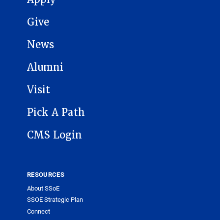
Give
News
Alumni
Visit
Pick A Path
CMS Login
RESOURCES
About SSoE
SSOE Strategic Plan
Connect