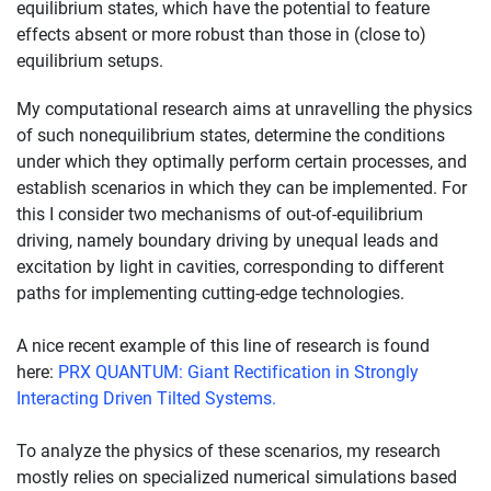
equilibrium states, which have the potential to feature
effects absent or more robust than those in (close to)
equilibrium setups.
My computational research aims at unravelling the physics
of such nonequilibrium states, determine the conditions
under which they optimally perform certain processes, and
establish scenarios in which they can be implemented. For
this I consider two mechanisms of out-of-equilibrium
driving, namely boundary driving by unequal leads and
excitation by light in cavities, corresponding to different
paths for implementing cutting-edge technologies.
A nice recent example of this line of research is found
here:
PRX QUANTUM: Giant Rectification in Strongly
Interacting Driven Tilted Systems.
To analyze the physics of these scenarios, my research
mostly relies on specialized numerical simulations based