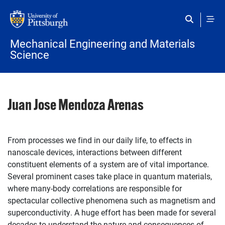
Skip to main content
Mechanical Engineering and Materials
Science
Juan Jose Mendoza Arenas
From processes we find in our daily life, to effects in
nanoscale devices, interactions between different
constituent elements of a system are of vital importance.
Several prominent cases take place in quantum materials,
where many-body correlations are responsible for
spectacular collective phenomena such as magnetism and
superconductivity. A huge effort has been made for several
decades to understand the nature and consequences of