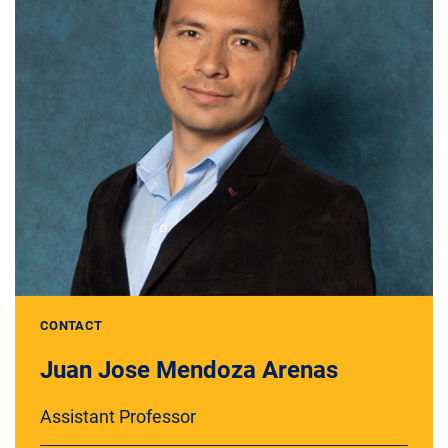
CONTACT
Juan Jose Mendoza Arenas
Assistant Professor