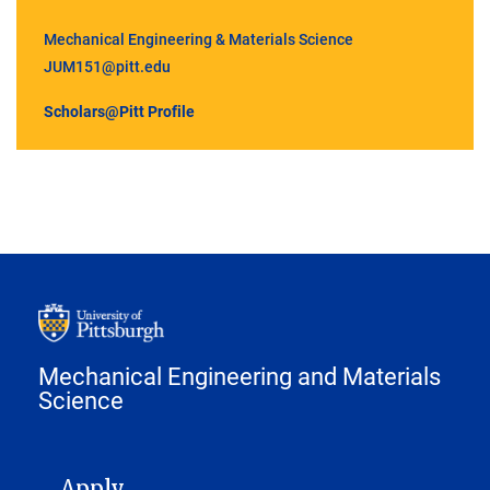
Mechanical Engineering & Materials Science
JUM151@pitt.edu
Scholars@Pitt Profile
Mechanical Engineering and Materials
Science
MAIN NAVIGATION
Apply