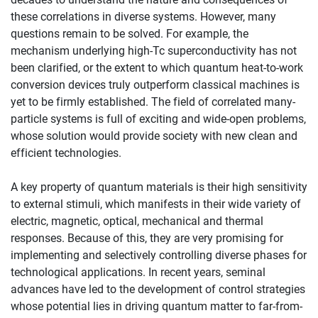
these correlations in diverse systems. However, many
questions remain to be solved. For example, the
mechanism underlying high-Tc superconductivity has not
been clarified, or the extent to which quantum heat-to-work
conversion devices truly outperform classical machines is
yet to be firmly established. The field of correlated many-
particle systems is full of exciting and wide-open problems,
whose solution would provide society with new clean and
efficient technologies.
A key property of quantum materials is their high sensitivity
to external stimuli, which manifests in their wide variety of
electric, magnetic, optical, mechanical and thermal
responses. Because of this, they are very promising for
implementing and selectively controlling diverse phases for
technological applications. In recent years, seminal
advances have led to the development of control strategies
whose potential lies in driving quantum matter to far-from-