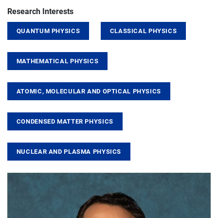
Research Interests
QUANTUM PHYSICS
CLASSICAL PHYSICS
MATHEMATICAL PHYSICS
ATOMIC, MOLECULAR AND OPTICAL PHYSICS
CONDENSED MATTER PHYSICS
NUCLEAR AND PLASMA PHYSICS