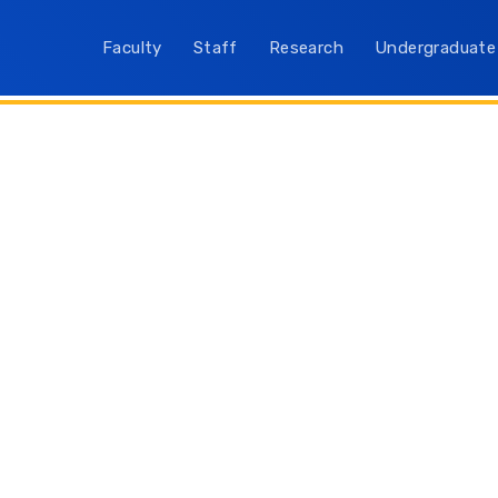
Faculty
Staff
Research
Undergraduate