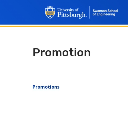
Promotion
Promotions