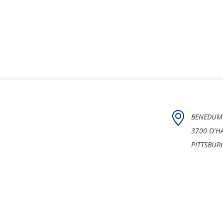
BENEDUM
3700 O'H
PITTSBUR