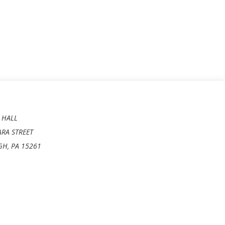
 HALL
ARA STREET
GH, PA 15261