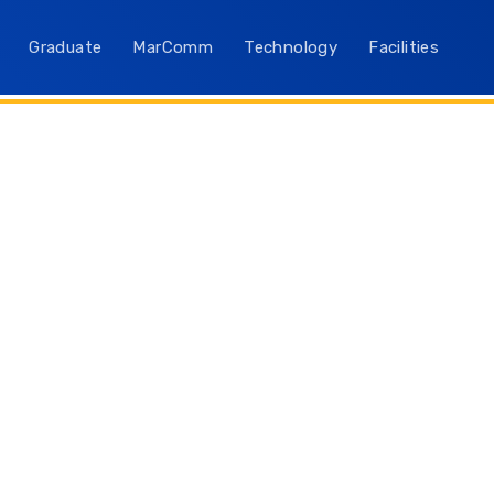
Graduate
MarComm
Technology
Facilities