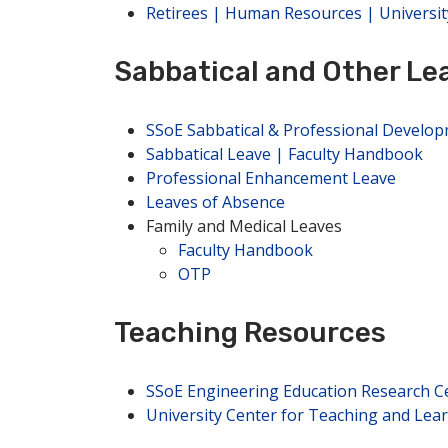
Retirees | Human Resources | Universit
Sabbatical and Other Le
SSoE Sabbatical & Professional Develo
Sabbatical Leave | Faculty Handbook
Professional Enhancement Leave
Leaves of Absence
Family and Medical Leaves
Faculty Handbook
OTP
Teaching Resources
SSoE Engineering Education Research C
University Center for Teaching and Lea