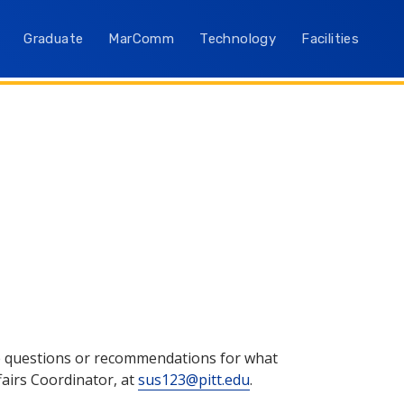
Graduate
MarComm
Technology
Facilities
ave questions or recommendations for what
fairs Coordinator, at
sus123@pitt.edu
.