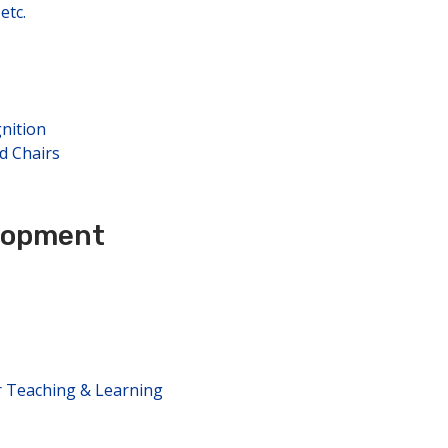
etc.
nition
d Chairs
elopment
r Teaching & Learning