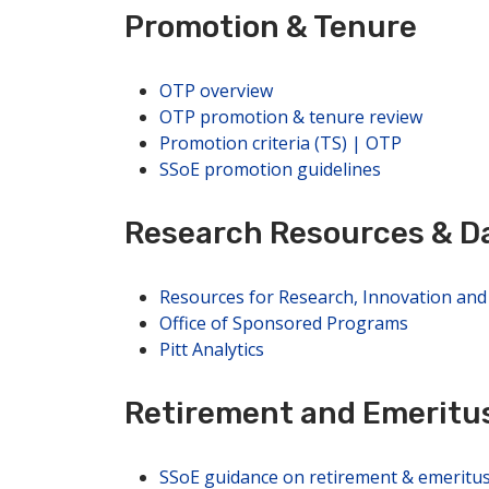
Promotion & Tenure
OTP overview
OTP promotion & tenure review
Promotion criteria (TS) | OTP
SSoE promotion guidelines
Research Resources & Da
Resources for Research, Innovation an
Office of Sponsored Programs
Pitt Analytics
Retirement and Emeritu
SSoE guidance on retirement & emeritu