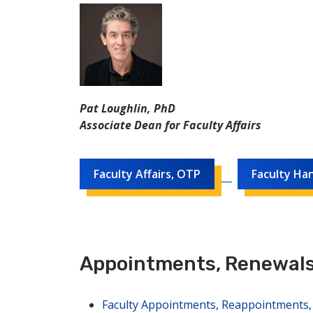
Pat Loughlin, PhD
Associate Dean for Faculty Affairs
Faculty Affairs, OTP
Faculty Ha
Appointments, Renewals
Faculty Appointments, Reappointments