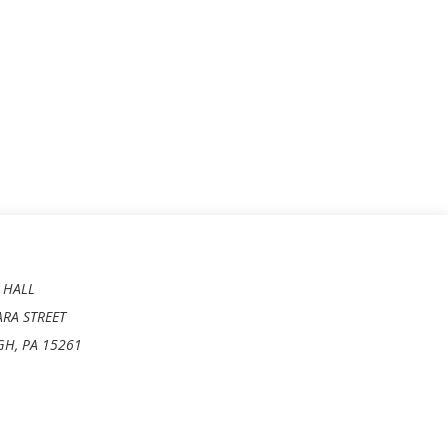
 HALL
ARA STREET
GH, PA 15261