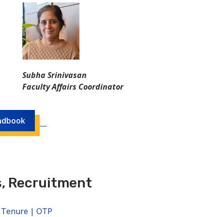
Subha Srinivasan
Faculty Affairs Coordinator
ndbook
, Recruitment
, Tenure | OTP