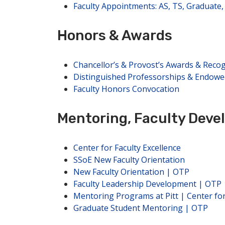
Faculty Appointments: AS, TS, Graduate, 
Honors & Awards
Chancellor’s & Provost’s Awards & Recog
Distinguished Professorships & Endowe
Faculty Honors Convocation
Mentoring, Faculty Dev
Center for Faculty Excellence
SSoE New Faculty Orientation
New Faculty Orientation | OTP
Faculty Leadership Development | OTP
Mentoring Programs at Pitt | Center fo
Graduate Student Mentoring | OTP