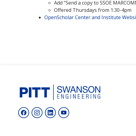
Add “Send a copy to SSOE MARCOMM”
Offered Thursdays from 1:30-4pm
OpenScholar Center and Institute Websi