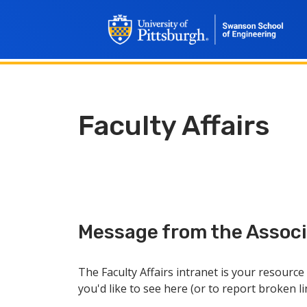
Faculty Affairs
Message from the Associa
The Faculty Affairs intranet is your resourc
you'd like to see here (or to report broken l