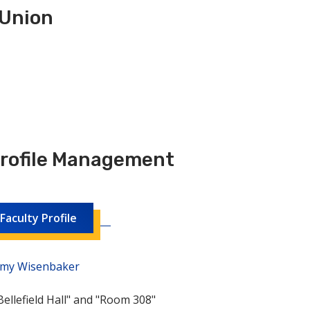
 Union
Profile Management
aculty Profile
 Amy Wisenbaker
ellefield Hall" and "Room 308"