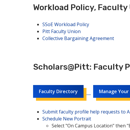
Workload Policy, Faculty
SSoE Workload Policy
Pitt Faculty Union
Collective Bargaining Agreement
Scholars@Pitt: Faculty 
Faculty Directory
Manage Your F
Submit faculty profile help requests to
Schedule New Portrait
Select "On Campus Location" then "B