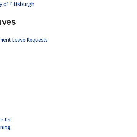
y of Pittsburgh
aves
pment Leave Requests
enter
rning