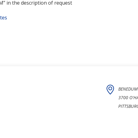
 in the description of request
tes
BENEDUM
3700 O'H
PITTSBUR