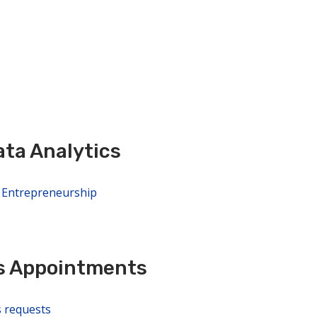
ta Analytics
d Entrepreneurship
s Appointments
s requests