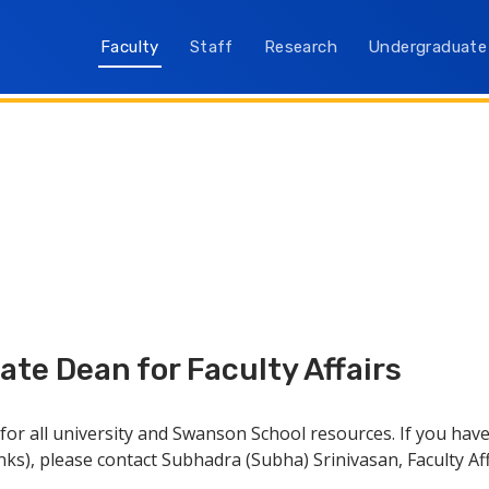
Faculty
Staff
Research
Undergraduate
te Dean for Faculty Affairs
e for all university and Swanson School resources. If you h
inks), please contact Subhadra (Subha) Srinivasan, Faculty Af