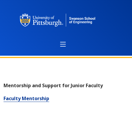
Mentoring
Mentorship and Support for Junior Faculty
Faculty Mentorship