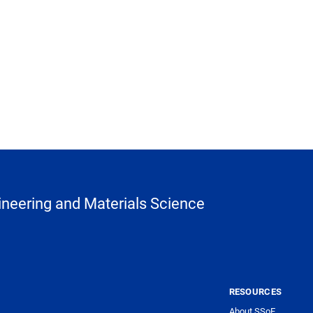
neering and Materials Science
RESOURCES
About SSoE