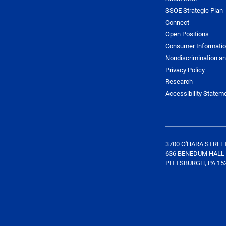
SSOE Strategic Plan
Connect
Open Positions
Consumer Informati
Nondiscrimination an
Privacy Policy
Research
Accessibility Statem
3700 O'HARA STREE
636 BENEDUM HALL
PITTSBURGH, PA 15