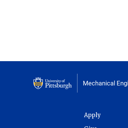
Mechanical Engi
MAIN NAVIGATION
Apply