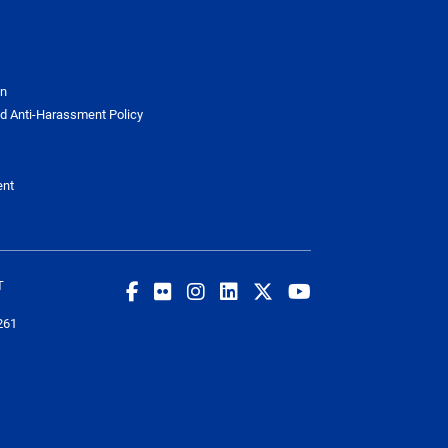
on
d Anti-Harassment Policy
ent
T
261