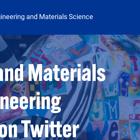
ineering and Materials Science
and Materials
ineering
on Twitter