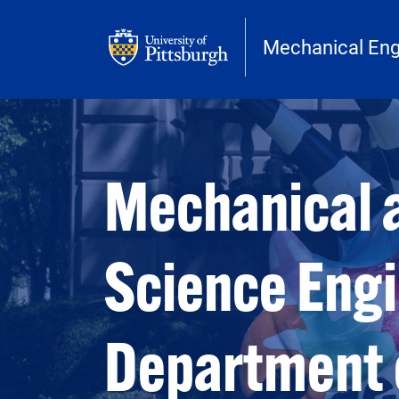
Skip to main content
Mechanical Eng
Open configuration options
Open configuration options
Mechanical 
Science Eng
Department 