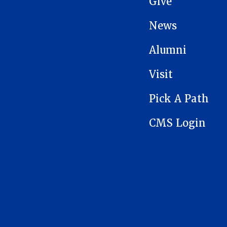
Give
News
Alumni
Visit
Pick A Path
CMS Login