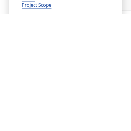
Project Scope
Contacts
Dr. Lev Khazanovich
lev.k@pitt.edu