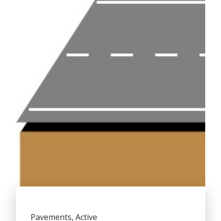
Pavements, Active