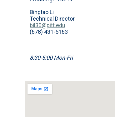
Bingtao Li
Technical Director
bil30@pitt.edu
(678) 431-5163
8:30-5:00 Mon-Fri