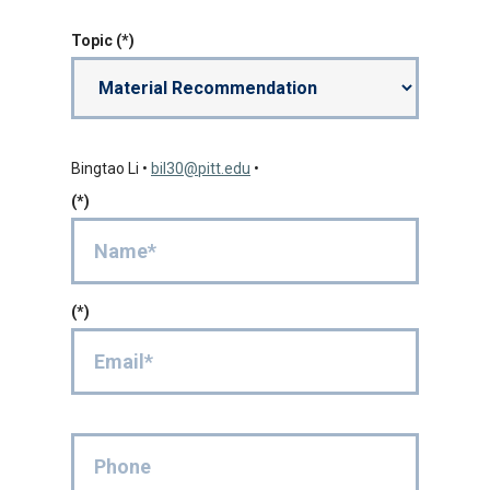
Topic
Bingtao Li
•
bil30@pitt.edu
•