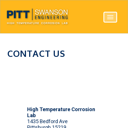
Toggle
navigatio
CONTACT US
High Temperature Corrosion
Lab
1435 Bedford Ave
Pittsburgh 15219