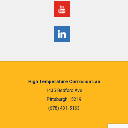
High Temperature Corrosion Lab
1435 Bedford Ave
Pittsburgh 15219
(678) 431-5163