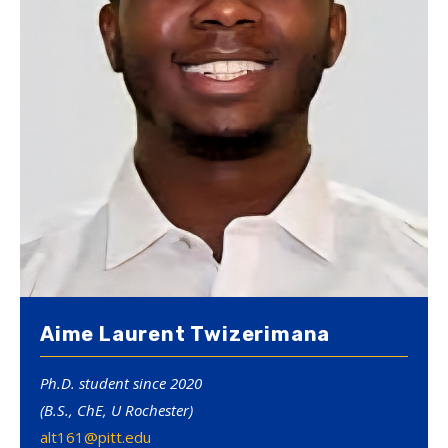
Aime Laurent Twizerimana
Ph.D. student since 2020
(B.S., ChE, U Rochester)
alt161@pitt.edu