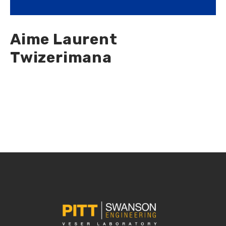
Aime Laurent
Twizerimana