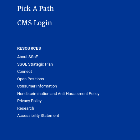
Pick A Path
CMS Login
RESOURCES
About SSoE
SSOE Strategic Plan
Connect
Open Positions
Consumer Information
Nondiscrimination and Anti-Harassment Policy
Privacy Policy
Research
Accessibility Statement