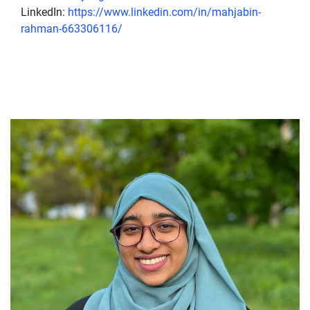
LinkedIn:
https://www.linkedin.com/in/mahjabin-
rahman-663306116/