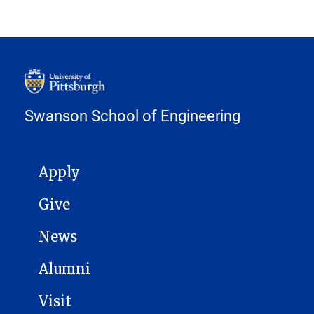
Swanson School of Engineering
MAIN NAVIGATION
Apply
Give
News
Alumni
Visit