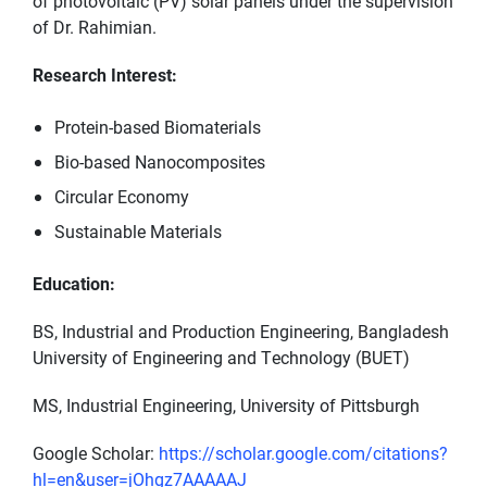
of photovoltaic (PV) solar panels under the supervision
of Dr. Rahimian.
Research Interest:
Protein-based Biomaterials
Bio-based Nanocomposites
Circular Economy
Sustainable Materials
Education:
BS, Industrial and Production Engineering, Bangladesh
University of Engineering and Technology (BUET)
MS, Industrial Engineering, University of Pittsburgh
Google Scholar:
https://scholar.google.com/citations?
hl=en&user=jOhgz7AAAAAJ