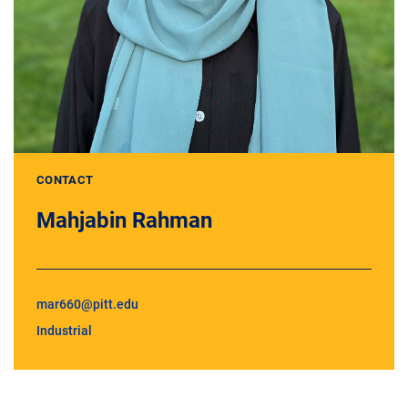
CONTACT
Mahjabin Rahman
mar660@pitt.edu
Industrial