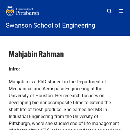
Skip to main content
Swanson School of Engineering
Mahjabin Rahman
Intro:
Mahjabin is a PhD student in the Department of
Mechanical and Aerospace Engineering at the
University of Houston. Her research focuses on
developing bio-nanocomposite films to extend the
shelf life of fresh produce. She earned her MS in
Industrial Engineering from the University of
Pittsburgh, where she studied end-of-life management