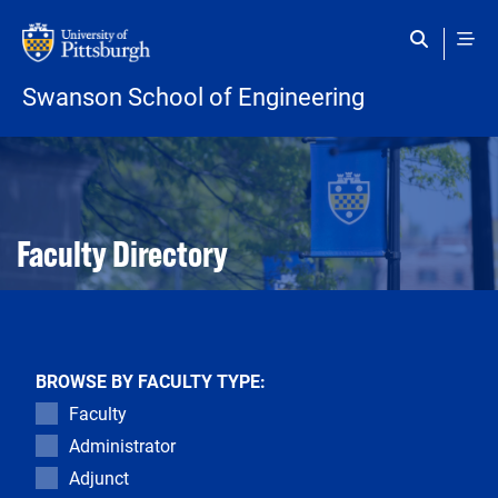
Skip to main content
Swanson School of Engineering
Open configuration options
Open configuration options
Faculty Directory
BROWSE BY FACULTY TYPE:
Faculty
Administrator
Adjunct