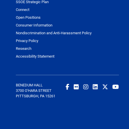
SSOE Strategic Plan
Connect
Open Positions
Consumer Information
Nondiscrimination and Anti-Harassment Policy
Privacy Policy
Research
Accessibility Statement
BENEDUM HALL
3700 O'HARA STREET
PITTSBURGH, PA 15261