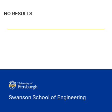
NO RESULTS
Swanson School of Engineering