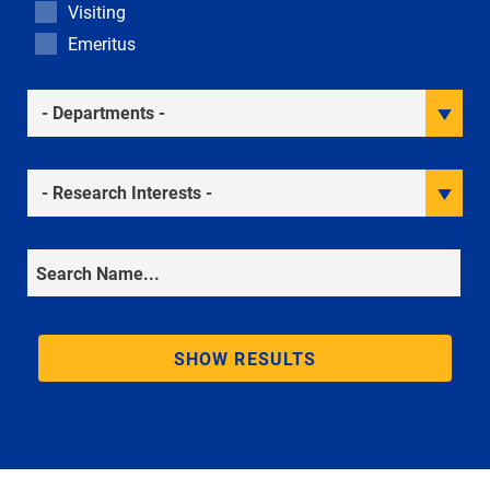
Visiting
Emeritus
Academic Departments
Research Interests
Search
SHOW RESULTS