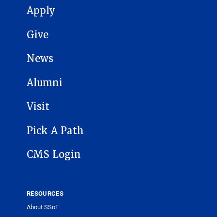
MAIN NAVIGATION
Apply
Give
News
Alumni
Visit
Pick A Path
CMS Login
RESOURCES
About SSoE