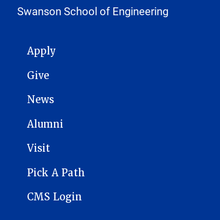
Swanson School of Engineering
MAIN NAVIGATION
Apply
Give
News
Alumni
Visit
Pick A Path
CMS Login