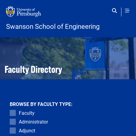
Skip to main content
Swanson School of Engineering
Open configuration options
Open configuration options
Faculty Directory
BROWSE BY FACULTY TYPE:
Faculty
Administrator
Adjunct