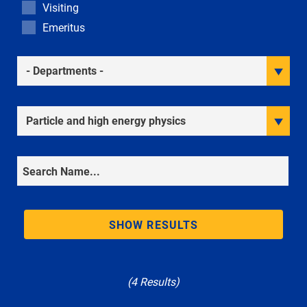
Visiting
Emeritus
Academic Departments
Research Interests
Search
SHOW RESULTS
(4 Results)