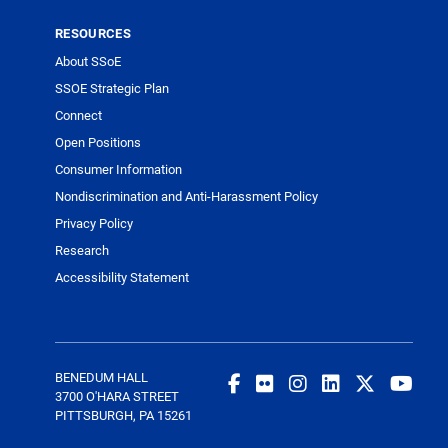
RESOURCES
About SSoE
SSOE Strategic Plan
Connect
Open Positions
Consumer Information
Nondiscrimination and Anti-Harassment Policy
Privacy Policy
Research
Accessibility Statement
BENEDUM HALL
3700 O'HARA STREET
PITTSBURGH, PA 15261