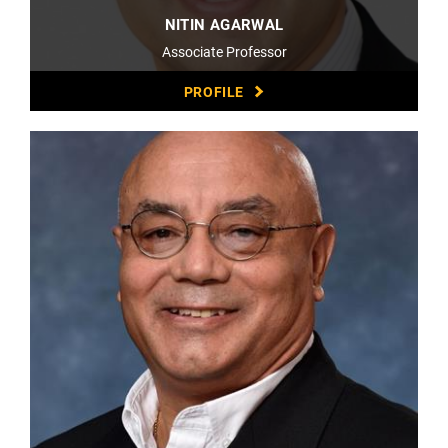
NITIN AGARWAL
Associate Professor
PROFILE