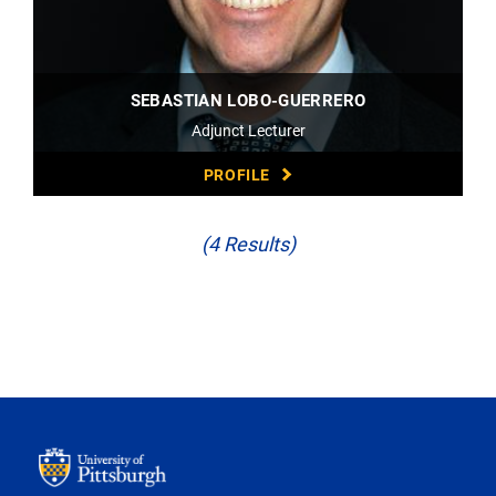
SEBASTIAN LOBO-GUERRERO
Adjunct Lecturer
PROFILE
(4 Results)