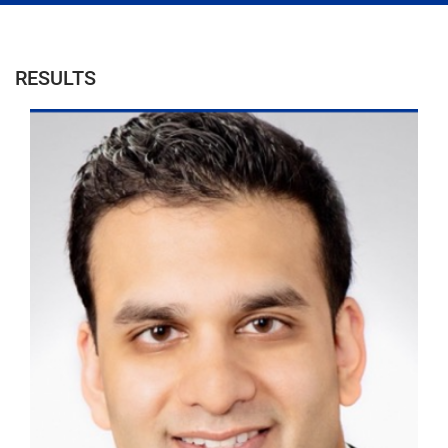
RESULTS