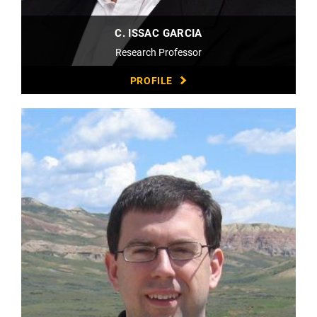
C. ISSAC GARCIA
Research Professor
PROFILE