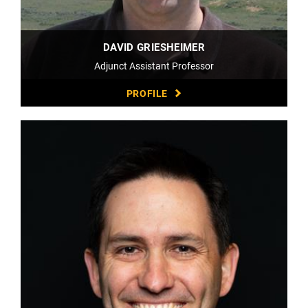
DAVID GRIESHEIMER
Adjunct Assistant Professor
PROFILE