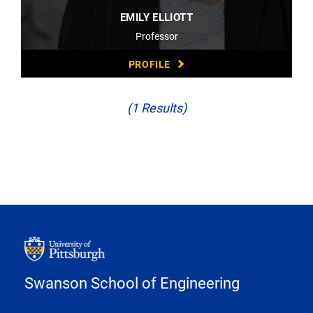
EMILY ELLIOTT
Professor
PROFILE
(1 Results)
Swanson School of Engineering