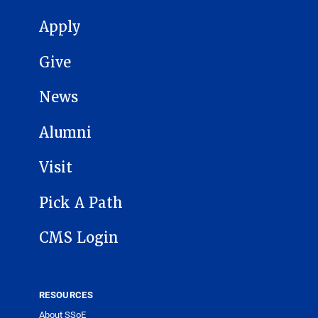
MAIN NAVIGATION
Apply
Give
News
Alumni
Visit
Pick A Path
CMS Login
RESOURCES
About SSoE