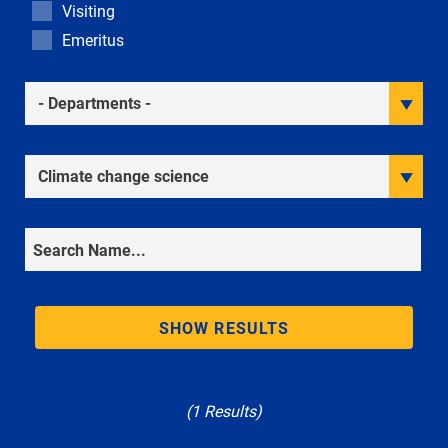
Visiting
Emeritus
Academic Departments
Research Interests
Search
SHOW RESULTS
(1 Results)