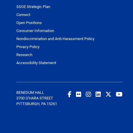
SSOE Strategic Plan
Connect
Open Positions
Consumer Information
Nondiscrimination and Anti-Harassment Policy
Privacy Policy
Research
Accessibility Statement
BENEDUM HALL
3700 O'HARA STREET
PITTSBURGH, PA 15261