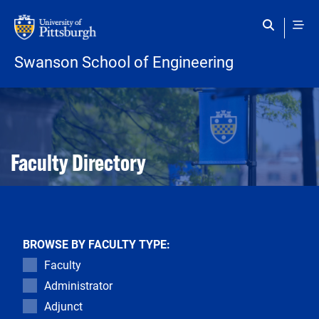
Skip to main content
Swanson School of Engineering
Open configuration options
Open configuration options
Faculty Directory
BROWSE BY FACULTY TYPE:
Faculty
Administrator
Adjunct