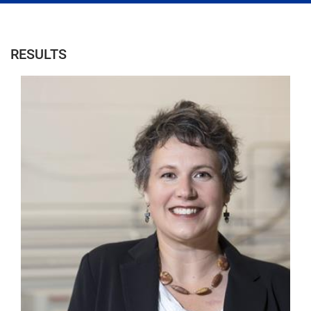
RESULTS