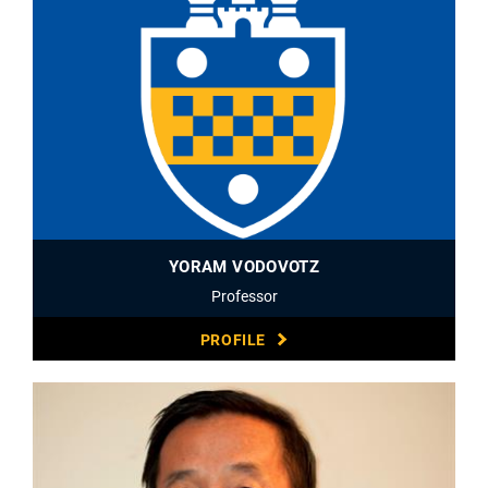
YORAM VODOVOTZ
Professor
PROFILE