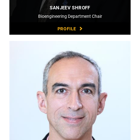
SANJEEV SHROFF
Bioengineering Department Chair
PROFILE