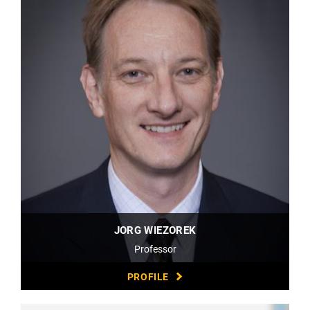
JORG WIEZOREK
Professor
PROFILE