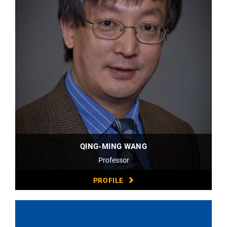
QING-MING WANG
Professor
PROFILE