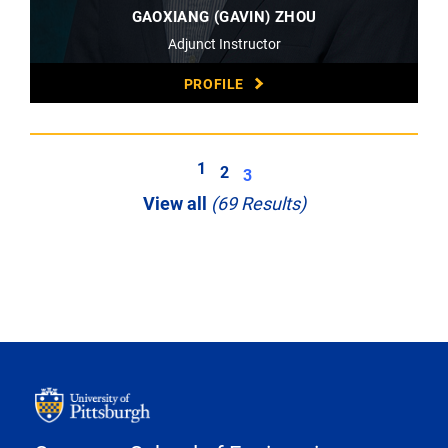
GAOXIANG (GAVIN) ZHOU
Adjunct Instructor
PROFILE
1
2
3
View all
(69 Results)