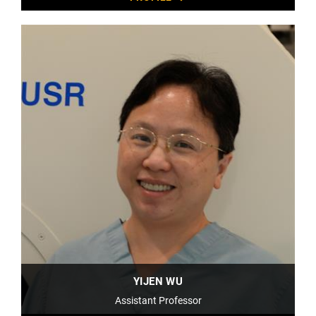
YIJEN WU
Assistant Professor