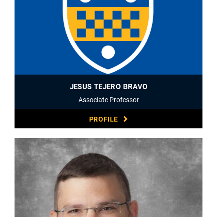
JESUS TEJERO BRAVO
Associate Professor
PROFILE