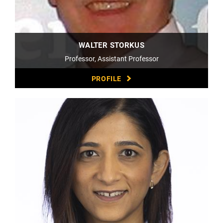
WALTER STORKUS
Professor, Assistant Professor
PROFILE