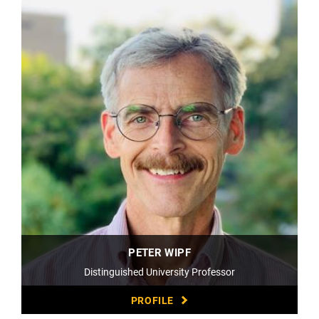
PETER WIPF
Distinguished University Professor
PROFILE