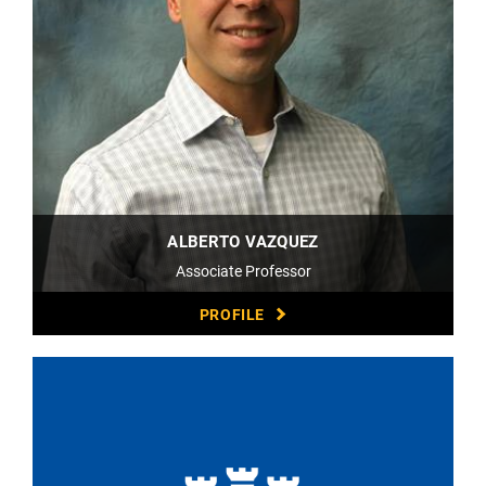
ALBERTO VAZQUEZ
Associate Professor
PROFILE