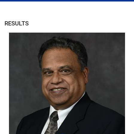
RESULTS