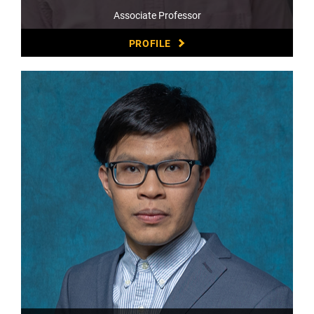
Associate Professor
PROFILE