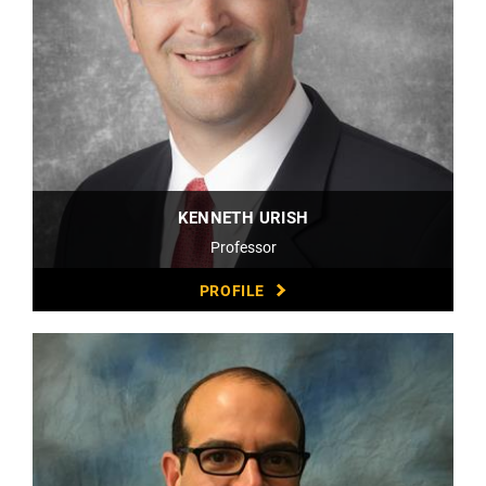
KENNETH URISH
Professor
PROFILE