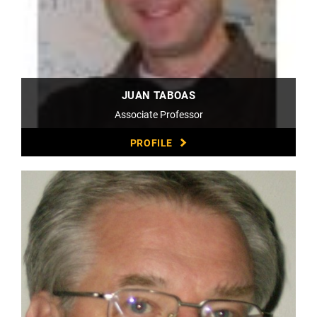
JUAN TABOAS
Associate Professor
PROFILE