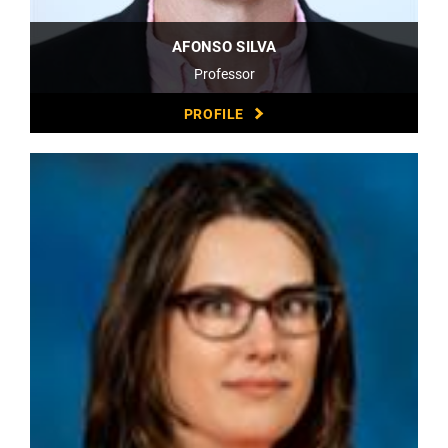
AFONSO SILVA
Professor
PROFILE