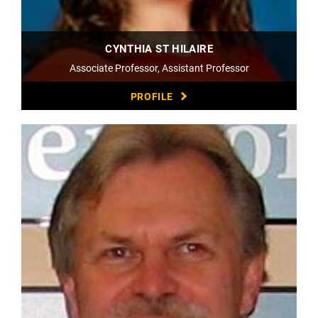
CYNTHIA ST HILAIRE
Associate Professor, Assistant Professor
PROFILE