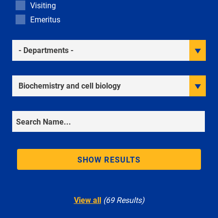
Visiting
Emeritus
Academic Departments
Research Interests
Search
SHOW RESULTS
View all
(69 Results)