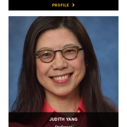
PROFILE
JUDITH YANG
Professor