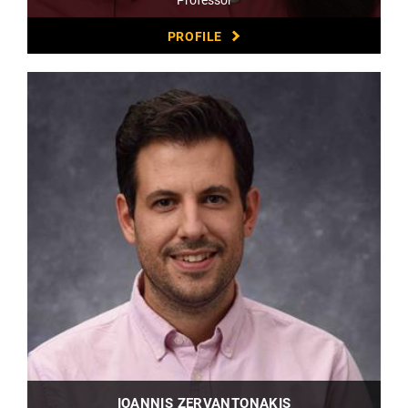
PROFILE
IOANNIS ZERVANTONAKIS