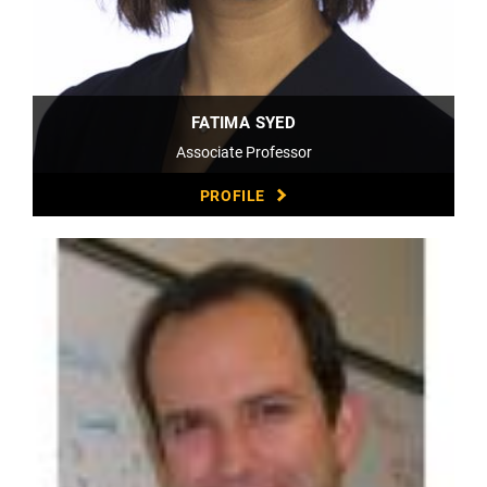
FATIMA SYED
Associate Professor
PROFILE