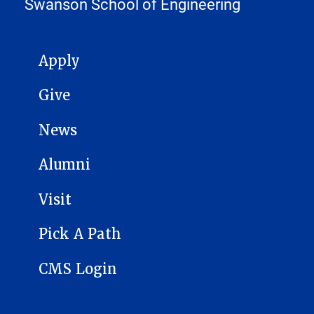
Swanson School of Engineering
MAIN NAVIGATION
Apply
Give
News
Alumni
Visit
Pick A Path
CMS Login