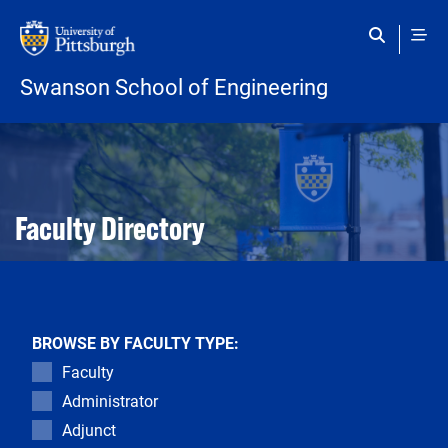
Skip to main content
Swanson School of Engineering
Open configuration options
Open configuration options
Faculty Directory
BROWSE BY FACULTY TYPE:
Faculty
Administrator
Adjunct