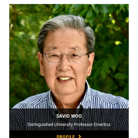
SAVIO WOO
Distinguished University Professor Emeritus
PROFILE