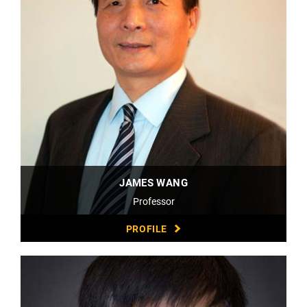
JAMES WANG
Professor
PROFILE