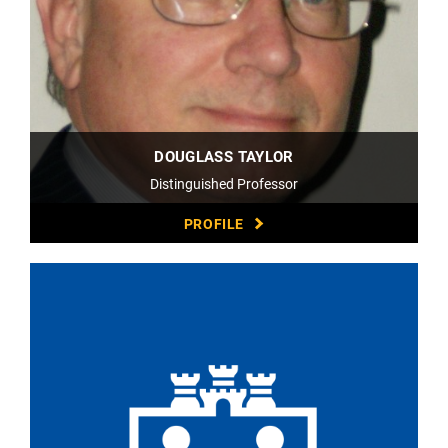
DOUGLASS TAYLOR
Distinguished Professor
PROFILE