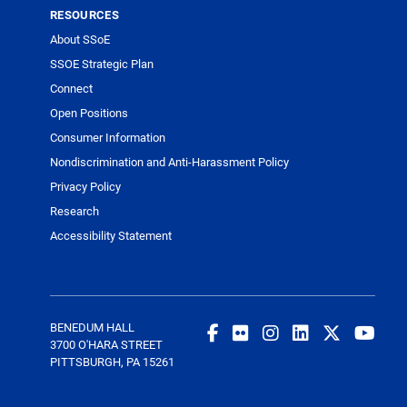
RESOURCES
About SSoE
SSOE Strategic Plan
Connect
Open Positions
Consumer Information
Nondiscrimination and Anti-Harassment Policy
Privacy Policy
Research
Accessibility Statement
BENEDUM HALL
3700 O'HARA STREET
PITTSBURGH, PA 15261