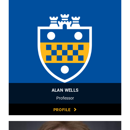
ALAN WELLS
Professor
PROFILE