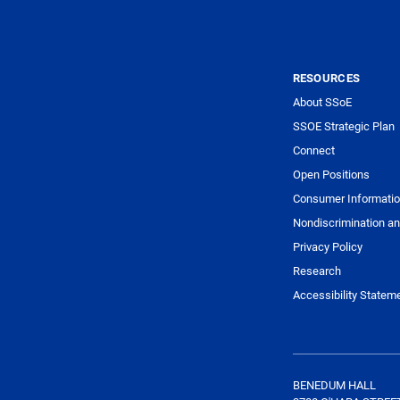
RESOURCES
About SSoE
SSOE Strategic Plan
Connect
Open Positions
Consumer Informati
Nondiscrimination an
Privacy Policy
Research
Accessibility Statem
BENEDUM HALL