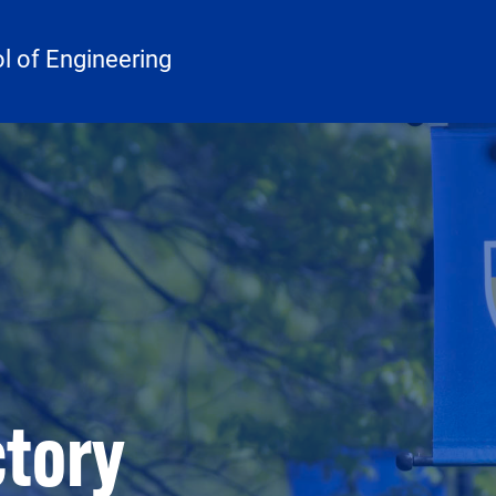
 of Engineering
ctory