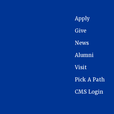
MAIN NAVIGATION
Apply
Give
News
Alumni
Visit
Pick A Path
CMS Login