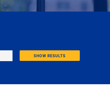
SHOW RESULTS