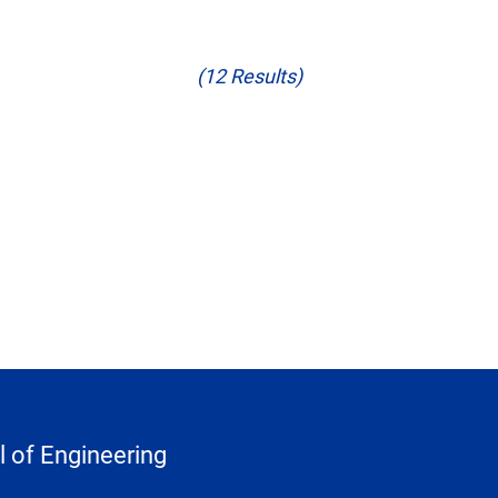
(12 Results)
 of Engineering