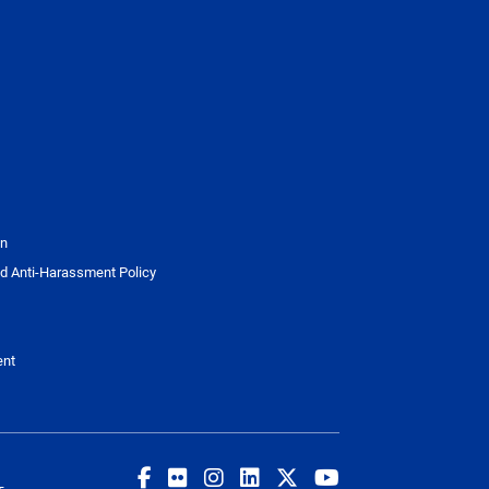
on
d Anti-Harassment Policy
ent