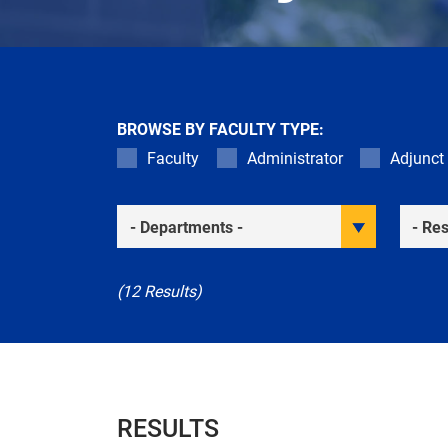
BROWSE BY FACULTY TYPE:
Faculty
Administrator
Adjunct
Academic Departments
Resea
(12 Results)
RESULTS