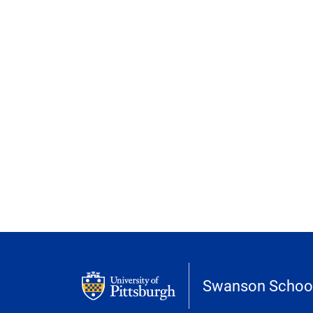
Swanson School