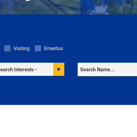
Visiting
Emeritus
rch Interests
Search