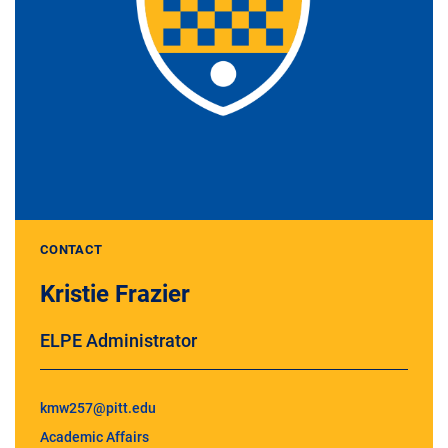
CONTACT
Kristie Frazier
ELPE Administrator
kmw257@pitt.edu
Academic Affairs