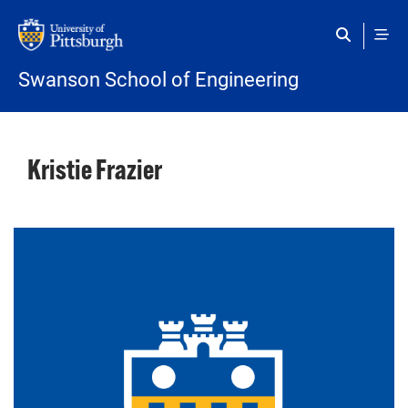
Skip to main content
Swanson School of Engineering
Kristie Frazier