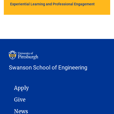
Experiential Learning and Professional Engagement
Swanson School of Engineering
MAIN NAVIGATION
Apply
Give
News