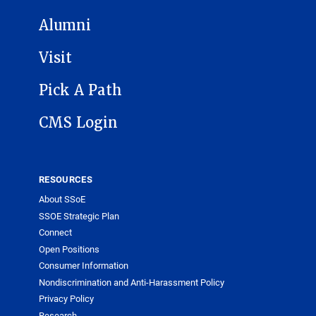
Alumni
Visit
Pick A Path
CMS Login
RESOURCES
About SSoE
SSOE Strategic Plan
Connect
Open Positions
Consumer Information
Nondiscrimination and Anti-Harassment Policy
Privacy Policy
Research