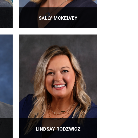
SALLY MCKELVEY
ian
BioE Personnel Administrator
PROFILE
LINDSAY RODZWICZ