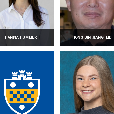
HANNA HUMMERT
HONG BIN JIANG, MD
BioE Laboratory Research
BioE Research Specialist, Wag
Technician II
Lab
PROFILE
PROFILE