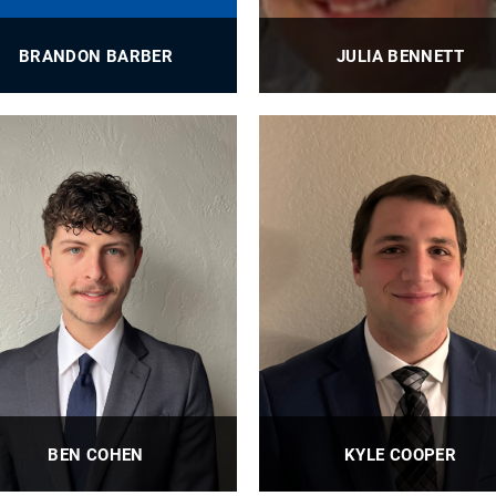
BRANDON BARBER
JULIA BENNETT
BioE Design, Innovation, and
BioE Scientific Editorial Assista
Outreach Coordinator
Wagner Lab
PROFILE
PROFILE
BEN COHEN
KYLE COOPER