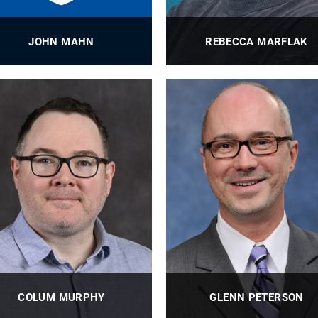
JOHN MAHN
REBECCA MARFLAK
ioE Lead Grants Administrator
Laboratory Research Technic
PROFILE
PROFILE
COLUM MURPHY
GLENN PETERSON