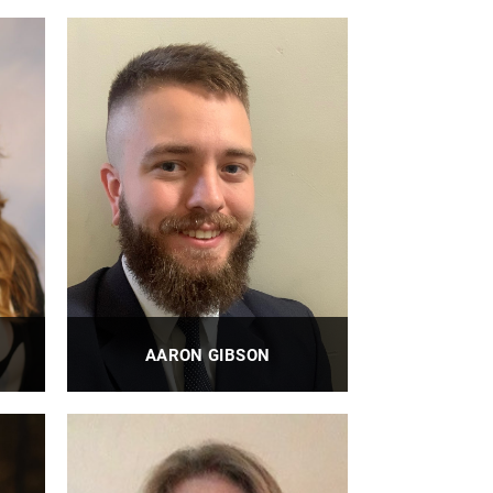
Administrator, BiRM Training
Program, Executive Assistant to Dr.
Savio L-Y. Woo, PhD, DSc, DEng
PROFILE
AARON GIBSON
BioE Assistant Director of Graduate
Programs
PROFILE