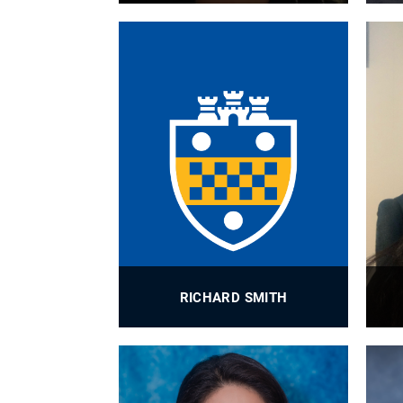
BioE Grants Administrator
PROFILE
RICHARD SMITH
BioE Research Engineer, HMB Lab
PROFILE