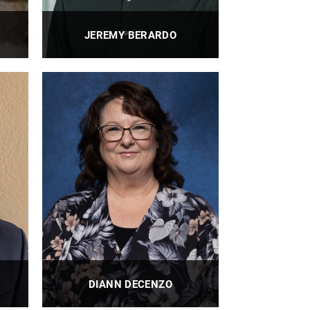
JEREMY BERARDO
nt,
BioE Research Program Manager
PROFILE
DIANN DECENZO