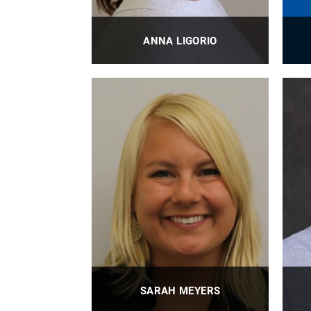
ANNA LIGORIO
BioE External Relations Manager
B
PROFILE
SARAH MEYERS