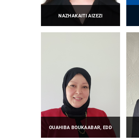
NAZHAKAITI AIZEZI
BioE Research Technician
PROFILE
OUAHIBA BOUKAABAR, EDD