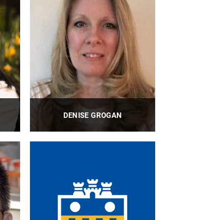
DENISE GROGAN
I
BioE Finance Assistant II
PROFILE