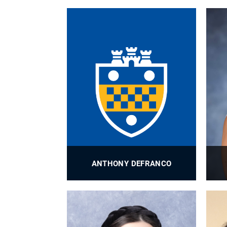
BioE Assistant Director of MS
Programs
PROFILE
ANTHONY DEFRANCO
BioE Radiofrequency Engineer
PROFILE