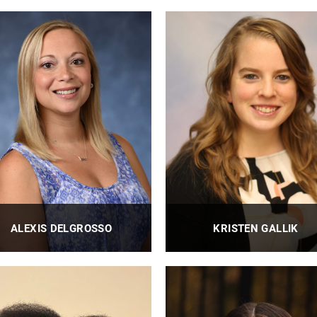
BioE Research Technician
BioE Research Engineer II
PROFILE
PROFILE
ALEXIS DELGROSSO
KRISTEN GALLIK
BioE Financial Administrator
BioE Events Manager
PROFILE
PROFILE