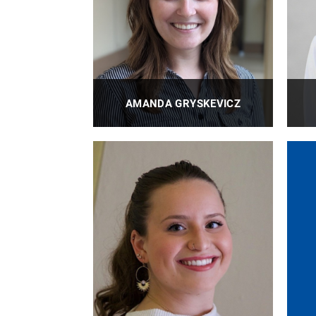
AMANDA GRYSKEVICZ
BioE Academic Administrator
PROFILE