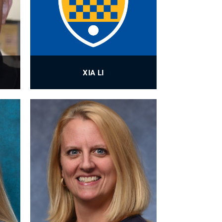
XIA LI
ner
BioE Laboratory Manager
PROFILE