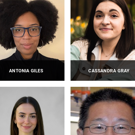
ANTONIA GILES
CASSANDRA GRAY
BioE Laboratory Research
BioE Laboratory Technician I
Technician II
PROFILE
PROFILE