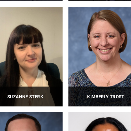
Research Engineer
BioE Department Administrat
PROFILE
PROFILE
SUZANNE STERK
KIMBERLY TROST
BioE Assistant Director of
BioE Executive Administrato
Undergraduate Programs
PROFILE
PROFILE