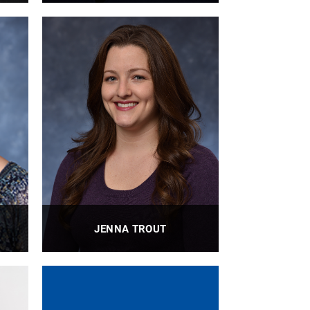
or
Director of Special Projects and
Strategic Initiatives, Department of
Bioengineering, Swanson School of
Engineering, Staff Council President
PROFILE
JENNA TROUT
r
BioE Laboratory Manager
PROFILE