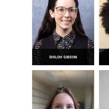
SHILOH GIBSON
BioE Clinical Research Coordinator II
PROFILE