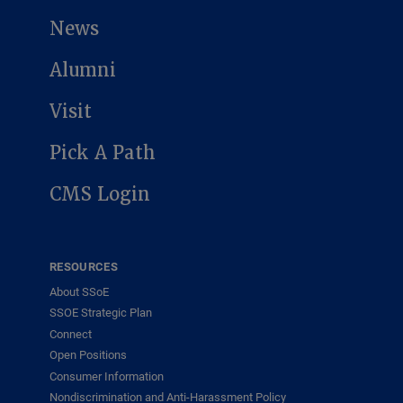
News
Alumni
Visit
Pick A Path
CMS Login
RESOURCES
About SSoE
SSOE Strategic Plan
Connect
Open Positions
Consumer Information
Nondiscrimination and Anti-Harassment Policy