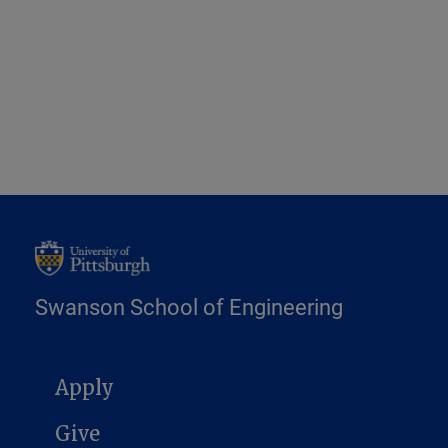
Swanson School of Engineering
MAIN NAVIGATION
Apply
Give