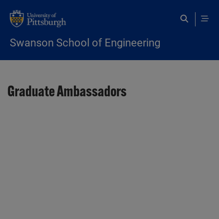
Skip to main content
Swanson School of Engineering
Graduate Ambassadors